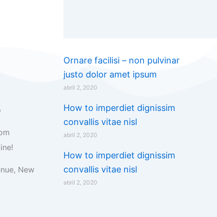
Ornare facilisi – non pulvinar
justo dolor amet ipsum
abril 2, 2020
How to imperdiet dignissim
p
convallis vitae nisl
com
abril 2, 2020
ine!
How to imperdiet dignissim
convallis vitae nisl
enue, New
abril 2, 2020