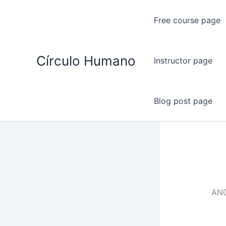
Ir
al
Free course page
contenido
Círculo Humano
Instructor page
Blog post page
AN