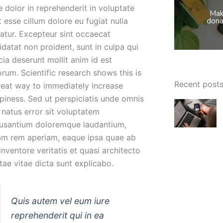
e dolor in reprehenderit in voluptate
Mak
t esse cillum dolore eu fugiat nulla
dona
iatur. Excepteur sint occaecat
idatat non proident, sunt in culpa qui
cia deserunt mollit anim id est
orum. Scientific research shows this is
Recent post
reat way to immediately increase
piness. Sed ut perspiciatis unde omnis
e natus error sit voluptatem
usantium doloremque laudantium,
am rem aperiam, eaque ipsa quae ab
 inventore veritatis et quasi architecto
tae vitae dicta sunt explicabo.
Quis autem vel eum iure
reprehenderit qui in ea