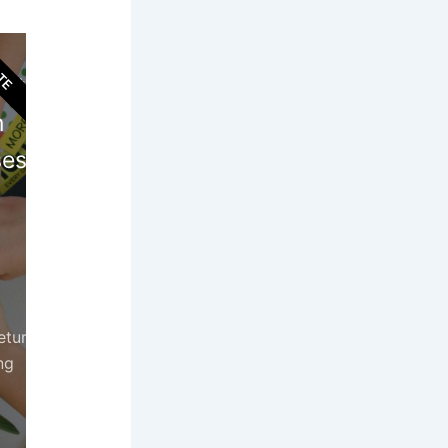
TE
ort
n
es!
etur
ng