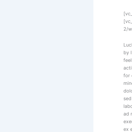
[vc
[vc
2/w
Luc
by l
feel
acti
for
min
dolo
sed
lab
ad 
exer
ex 