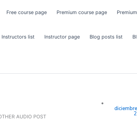
Free course page
Premium course page
Premium
Instructors list
Instructor page
Blog posts list
B
diciembre
2
OTHER AUDIO POST