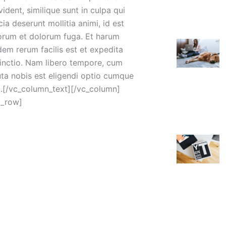
ident, similique sunt in culpa qui
cia deserunt mollitia animi, id est
orum et dolorum fuga. Et harum
dem rerum facilis est et expedita
tinctio. Nam libero tempore, cum
uta nobis est eligendi optio cumque
il.[/vc_column_text][/vc_column]
c_row]