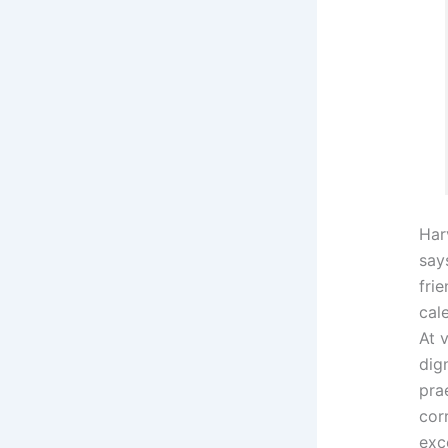
Har
says
fri
cal
At 
dig
pra
cor
exc