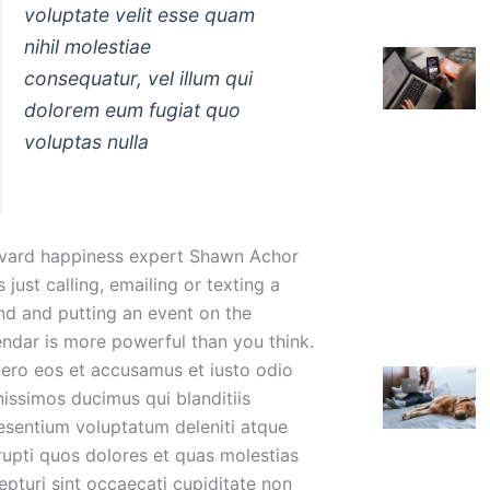
voluptate velit esse quam
nihil molestiae
consequatur, vel illum qui
dolorem eum fugiat quo
voluptas nulla
vard happiness expert Shawn Achor
 just calling, emailing or texting a
end and putting an event on the
endar is more powerful than you think.
vero eos et accusamus et iusto odio
nissimos ducimus qui blanditiis
esentium voluptatum deleniti atque
rupti quos dolores et quas molestias
epturi sint occaecati cupiditate non