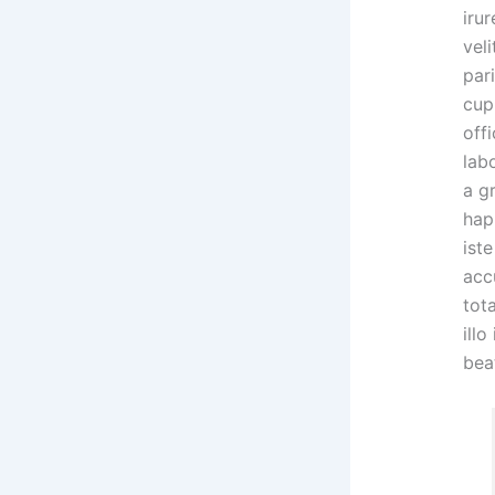
irur
veli
par
cup
offi
lab
a g
hap
ist
acc
tot
illo
bea