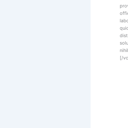
prov
offi
lab
qui
dis
sol
nih
[/v