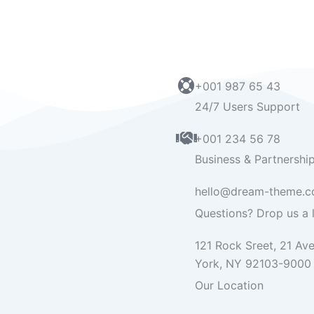
+001 987 65 43
24/7 Users Support
+001 234 56 78
Business & Partnershi
hello@dream-theme.
Questions? Drop us a l
121 Rock Sreet, 21 Av
York, NY 92103-9000
Our Location