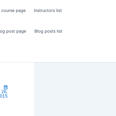
 course page
Instructors list
log post page
Blog posts list
 26,
015