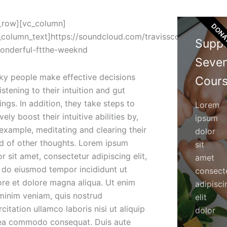
_row][vc_column]
DONA
_column_text]https://soundcloud.com/travisscott-
Supp
onderful-ftthe-weeknd
Seve
ky people make effective decisions
Cours
istening to their intuition and gut
ings. In addition, they take steps to
Lorem
vely boost their intuitive abilities by,
ipsum
 example, meditating and clearing their
dolor
d of other thoughts. Lorem ipsum
sit
r sit amet, consectetur adipiscing elit,
amet
 do eiusmod tempor incididunt ut
consect
ore et dolore magna aliqua. Ut enim
adipisci
minim veniam, quis nostrud
elit
citation ullamco laboris nisi ut aliquip
dolor
ea commodo consequat. Duis aute