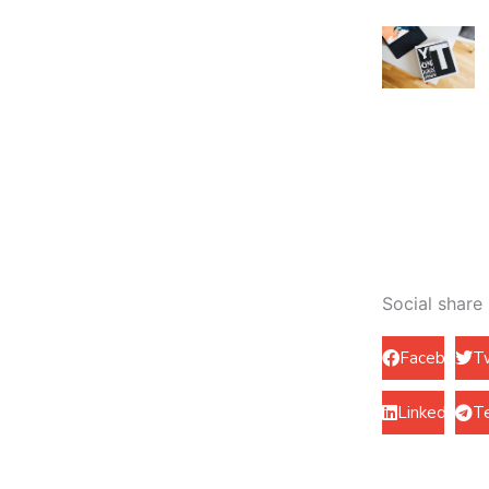
Social share
Facebook
T
LinkedIn
T