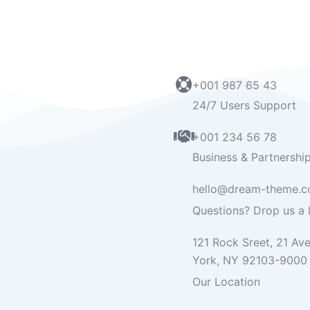
+001 987 65 43
24/7 Users Support
+001 234 56 78
Business & Partnershi
hello@dream-theme.
Questions? Drop us a l
121 Rock Sreet, 21 Av
York, NY 92103-9000
Our Location