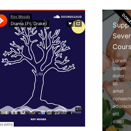
DONA
Supp
Seve
Cours
Lorem
ipsum
dolor
sit
amet
consect
adipisci
elit
dolor