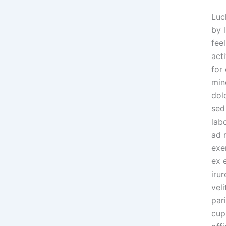
Luc
by l
feel
acti
for
min
dolo
sed
lab
ad 
exer
ex 
irur
veli
par
cup