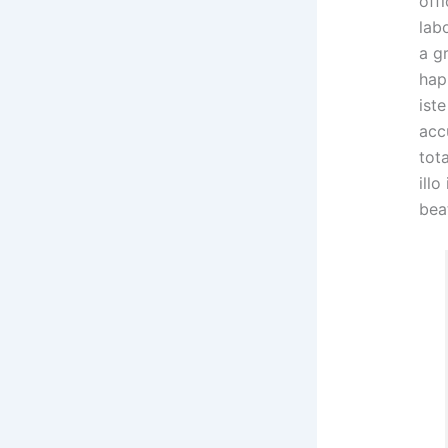
offi
lab
a g
hap
ist
acc
tot
illo
bea