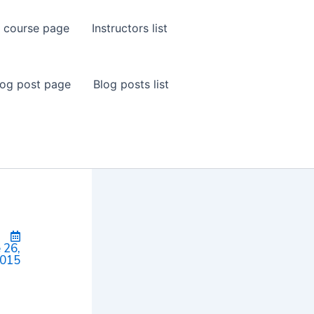
 course page
Instructors list
log post page
Blog posts list
 26,
015