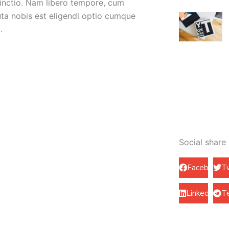
tinctio. Nam libero tempore, cum
uta nobis est eligendi optio cumque
.
Social share
Facebook
T
LinkedIn
T