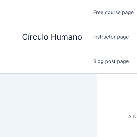
Ir
al
Free course page
contenido
Círculo Humano
Instructor page
Blog post page
A 