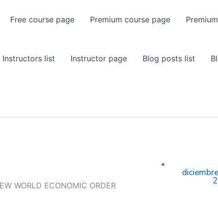
Free course page
Premium course page
Premium
Instructors list
Instructor page
Blog posts list
B
diciembre
2
NEW WORLD ECONOMIC ORDER