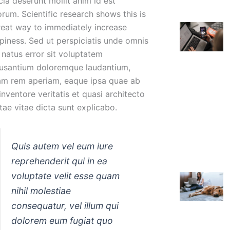
cia deserunt mollit anim id est
orum. Scientific research shows this is
reat way to immediately increase
piness. Sed ut perspiciatis unde omnis
e natus error sit voluptatem
usantium doloremque laudantium,
am rem aperiam, eaque ipsa quae ab
 inventore veritatis et quasi architecto
tae vitae dicta sunt explicabo.
Quis autem vel eum iure
reprehenderit qui in ea
voluptate velit esse quam
nihil molestiae
consequatur, vel illum qui
dolorem eum fugiat quo