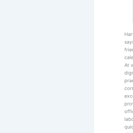
Har
says
fri
cal
At 
dig
pra
cor
exc
prov
offi
lab
qui