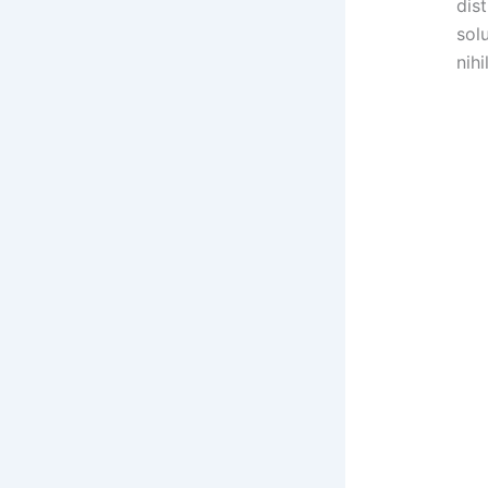
dis
sol
nihil