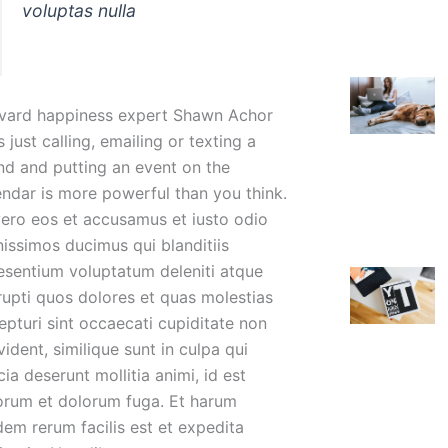
voluptas nulla
vard happiness expert Shawn Achor
 just calling, emailing or texting a
end and putting an event on the
endar is more powerful than you think.
vero eos et accusamus et iusto odio
nissimos ducimus qui blanditiis
esentium voluptatum deleniti atque
rupti quos dolores et quas molestias
epturi sint occaecati cupiditate non
ident, similique sunt in culpa qui
cia deserunt mollitia animi, id est
orum et dolorum fuga. Et harum
dem rerum facilis est et expedita