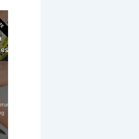
TE
ort
n
es!
etur
ng