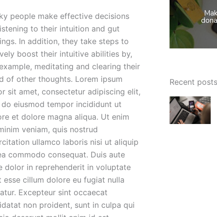
Mak
ky people make effective decisions
dona
istening to their intuition and gut
ings. In addition, they take steps to
vely boost their intuitive abilities by,
 example, meditating and clearing their
d of other thoughts. Lorem ipsum
Recent post
r sit amet, consectetur adipiscing elit,
 do eiusmod tempor incididunt ut
ore et dolore magna aliqua. Ut enim
minim veniam, quis nostrud
citation ullamco laboris nisi ut aliquip
ea commodo consequat. Duis aute
e dolor in reprehenderit in voluptate
t esse cillum dolore eu fugiat nulla
iatur. Excepteur sint occaecat
idatat non proident, sunt in culpa qui