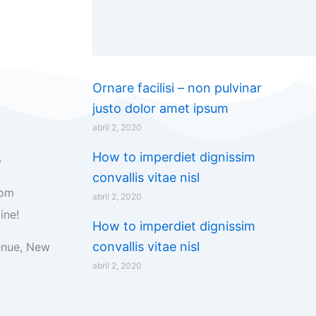
Ornare facilisi – non pulvinar
justo dolor amet ipsum
abril 2, 2020
How to imperdiet dignissim
p
convallis vitae nisl
com
abril 2, 2020
ine!
How to imperdiet dignissim
convallis vitae nisl
enue, New
abril 2, 2020