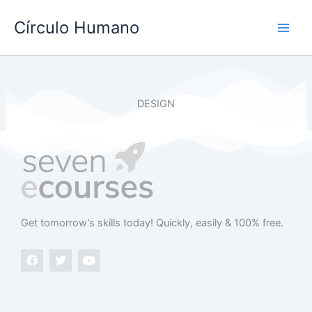
Ir
Main
Círculo Humano
al
Men
contenido
DESIGN
Get tomorrow’s skills today​! Quickly, easily & 100% free.
F
T
Y
a
w
o
c
i
u
e
t
t
b
t
u
o
e
b