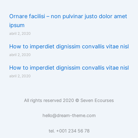
Ornare facilisi – non pulvinar justo dolor amet
ipsum
abril 2, 2020
How to imperdiet dignissim convallis vitae nisl
abril 2, 2020
How to imperdiet dignissim convallis vitae nisl
abril 2, 2020
All rights reserved 2020 © Seven Ecourses
hello@dream-theme.com
tel. +001 234 56 78