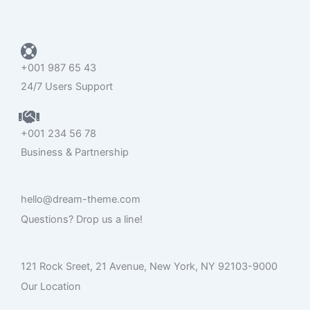
o
r
e
k
+001 987 65 43
24/7 Users Support
+001 234 56 78
Business & Partnership
hello@dream-theme.com
Questions? Drop us a line!
121 Rock Sreet, 21 Avenue, New York, NY 92103-9000
Our Location